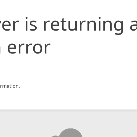
er is returning 
 error
rmation.