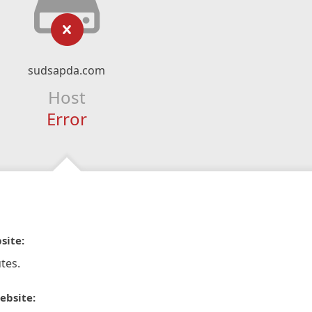
sudsapda.com
Host
Error
site:
tes.
ebsite: